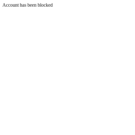
Account has been blocked